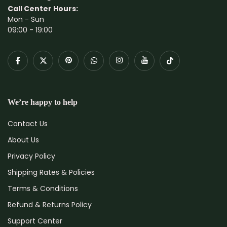
Call Center Hours:
Mon - Sun
09:00 - 19:00
We’re happy to help
Contact Us
About Us
Privacy Policy
Shipping Rates & Policies
Terms & Conditions
Refund & Returns Policy
Support Center