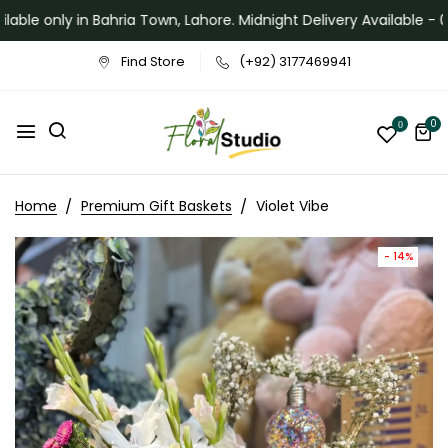
ilable only in Bahria Town, Lahore. Midnight Delivery Available - 
Find Store
(+92) 3177469941
0
0
Home
Premium Gift Baskets
Violet Vibe
- 14%