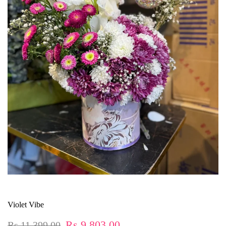
Violet Vibe
Rs.9,803.00
Rs.11,399.00