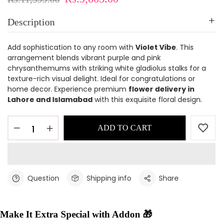
Description
Add sophistication to any room with
Violet Vibe
. This
arrangement blends vibrant purple and pink
chrysanthemums with striking white gladiolus stalks for a
texture-rich visual delight. Ideal for congratulations or
home decor. Experience premium
flower delivery in
Lahore and Islamabad
with this exquisite floral design.
ADD TO CART
Question
Shipping info
Share
Make It Extra Special with Addon 🎁