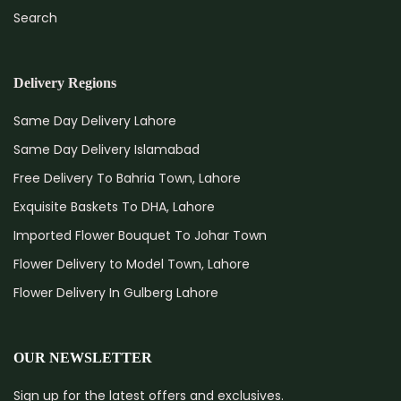
Search
Delivery Regions
Same Day Delivery Lahore
Same Day Delivery Islamabad
Free Delivery To Bahria Town, Lahore
Exquisite Baskets To DHA, Lahore
Imported Flower Bouquet To Johar Town
Flower Delivery to Model Town, Lahore
Flower Delivery In Gulberg Lahore
OUR NEWSLETTER
Sign up for the latest offers and exclusives.