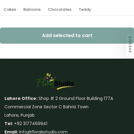
Cakes
Balloons
Chocolates
Teddy
Add selected to cart
SIDEBAR
Lahore Office:
Shop # 2 Ground Floor Building 177A
Commercial Zone Sector C Bahria Town
Lahore, Punjab
Tel:
+92 3177469941
Email:
info@floralsstudio.com